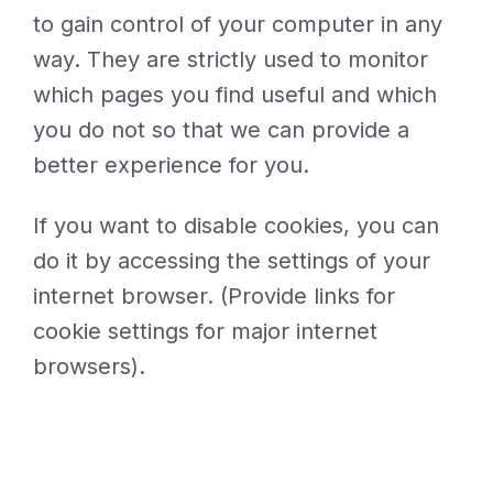
to gain control of your computer in any
way. They are strictly used to monitor
which pages you find useful and which
you do not so that we can provide a
better experience for you.
If you want to disable cookies, you can
do it by accessing the settings of your
internet browser. (Provide links for
cookie settings for major internet
browsers).