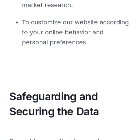
market research.
To customize our website according
to your online behavior and
personal preferences.
Safeguarding and
Securing the Data