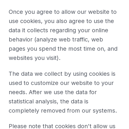
Once you agree to allow our website to
use cookies, you also agree to use the
data it collects regarding your online
behavior (analyze web traffic, web
pages you spend the most time on, and
websites you visit).
The data we collect by using cookies is
used to customize our website to your
needs. After we use the data for
statistical analysis, the data is
completely removed from our systems.
Please note that cookies don't allow us