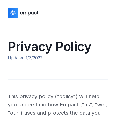
Privacy Policy
Updated 1/3/2022
This privacy policy ("policy") will help
you understand how Empact ("us", "we",
"our") uses and protects the data you