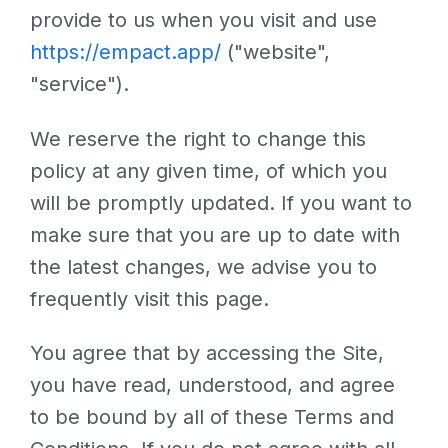
provide to us when you visit and use
https://empact.app/
("website",
"service").
We reserve the right to change this
policy at any given time, of which you
will be promptly updated. If you want to
make sure that you are up to date with
the latest changes, we advise you to
frequently visit this page.
You agree that by accessing the Site,
you have read, understood, and agree
to be bound by all of these Terms and