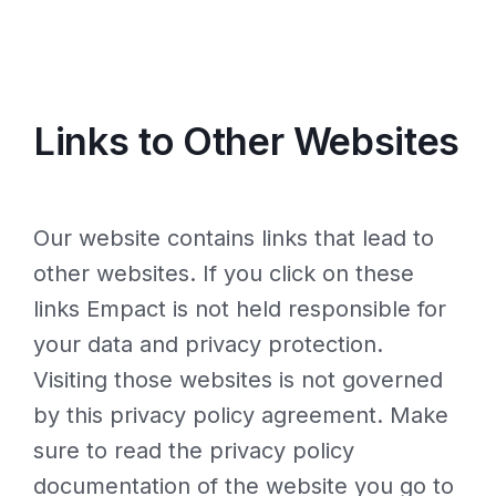
Links to Other Websites
Our website contains links that lead to
other websites. If you click on these
links Empact is not held responsible for
your data and privacy protection.
Visiting those websites is not governed
by this privacy policy agreement. Make
sure to read the privacy policy
documentation of the website you go to