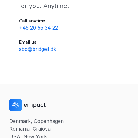
for you. Anytime!
Call anytime
+45 20 55 34 22
Email us
sbo@bridgeit.dk
Denmark, Copenhagen
Romania, Craiova
USA, New York