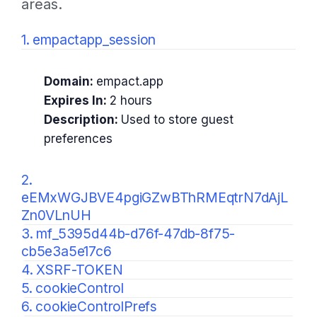
areas.
1. empactapp_session
Domain:
empact.app
Expires In:
2 hours
Description:
Used to store guest
preferences
2.
eEMxWGJBVE4pgiGZwBThRMEqtrN7dAjL
Zn0VLnUH
3. mf_5395d44b-d76f-47db-8f75-
cb5e3a5e17c6
4. XSRF-TOKEN
5. cookieControl
6. cookieControlPrefs