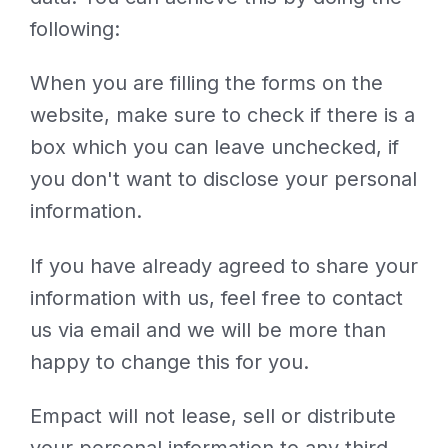
following:
When you are filling the forms on the
website, make sure to check if there is a
box which you can leave unchecked, if
you don't want to disclose your personal
information.
If you have already agreed to share your
information with us, feel free to contact
us via email and we will be more than
happy to change this for you.
Empact will not lease, sell or distribute