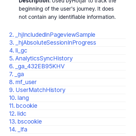
Description:
Used byHotjar to track the
beginning of the user's journey. It does
not contain any identifiable information.
2. _hjIncludedInPageviewSample
3. _hjAbsoluteSessionInProgress
4. li_gc
5. AnalyticsSyncHistory
6. _ga_432EB95KHV
7. _ga
8. mf_user
9. UserMatchHistory
10. lang
11. bcookie
12. lidc
13. bscookie
14. _lfa