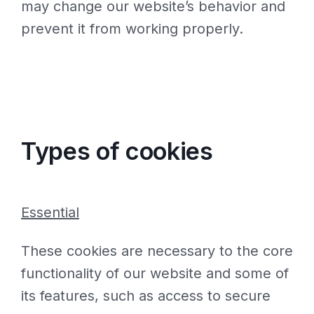
may change our website’s behavior and
prevent it from working properly.
Types of cookies
Essential
These cookies are necessary to the core
functionality of our website and some of
its features, such as access to secure