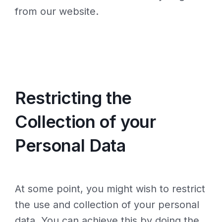
from our website.
Restricting the
Collection of your
Personal Data
At some point, you might wish to restrict
the use and collection of your personal
data. You can achieve this by doing the