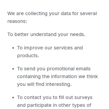
We are collecting your data for several
reasons:
To better understand your needs.
To improve our services and
products.
To send you promotional emails
containing the information we think
you will find interesting.
To contact you to fill out surveys
and participate in other types of