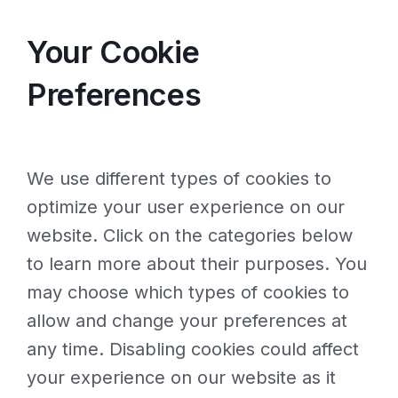
Your Cookie
Preferences
We use different types of cookies to
optimize your user experience on our
website. Click on the categories below
to learn more about their purposes. You
may choose which types of cookies to
allow and change your preferences at
any time. Disabling cookies could affect
your experience on our website as it