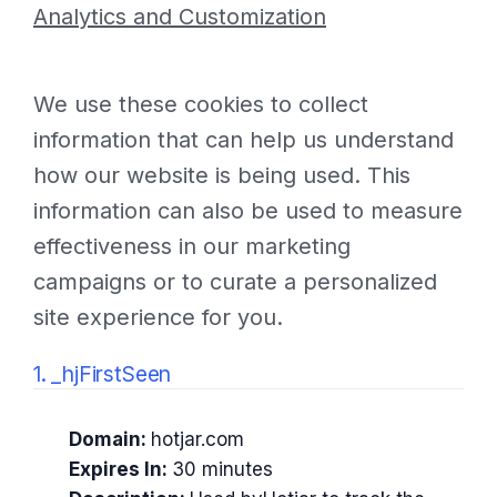
Analytics and Customization
We use these cookies to collect
information that can help us understand
how our website is being used. This
information can also be used to measure
effectiveness in our marketing
campaigns or to curate a personalized
site experience for you.
1. _hjFirstSeen
Domain:
hotjar.com
Expires In:
30 minutes