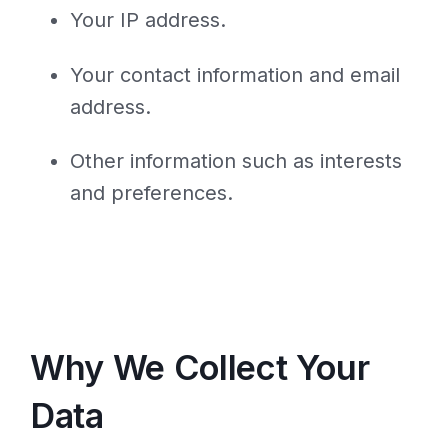
Your IP address.
Your contact information and email
address.
Other information such as interests
and preferences.
Why We Collect Your
Data