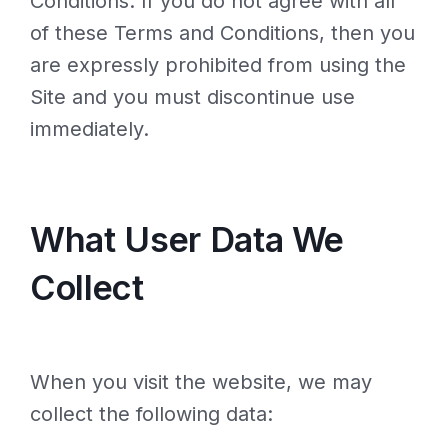
Conditions. If you do not agree with all
of these Terms and Conditions, then you
are expressly prohibited from using the
Site and you must discontinue use
immediately.
What User Data We
Collect
When you visit the website, we may
collect the following data: