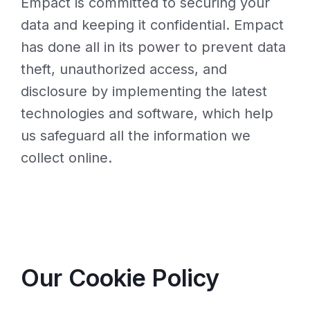
Empact is committed to securing your
data and keeping it confidential. Empact
has done all in its power to prevent data
theft, unauthorized access, and
disclosure by implementing the latest
technologies and software, which help
us safeguard all the information we
collect online.
Our Cookie Policy