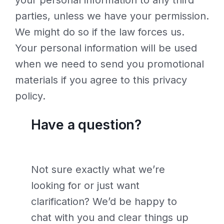
your personal information to any third
parties, unless we have your permission.
We might do so if the law forces us.
Your personal information will be used
when we need to send you promotional
materials if you agree to this privacy
policy.
Have a question?
Not sure exactly what we’re
looking for or just want
clarification? We’d be happy to
chat with you and clear things up