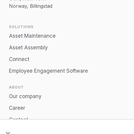
Norway, Billingstad
SOLUTIONS
Asset Maintenance
Asset Assembly
Connect
Employee Engagement Software
ABOUT
Our company
Career
Contact
×
Privacy Policy